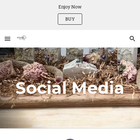
Enjoy Now
Skip to main content
Skip to navigation
BUY
Social Media